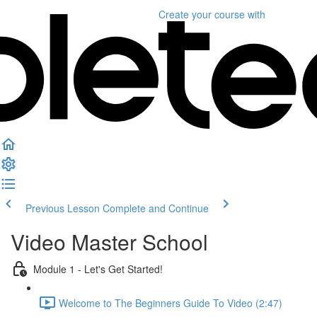
Create your course
with
Previous Lesson
Complete and Continue
Video Master School
Module 1 - Let's Get Started!
Welcome to The Beginners Guide To Video (2:47)