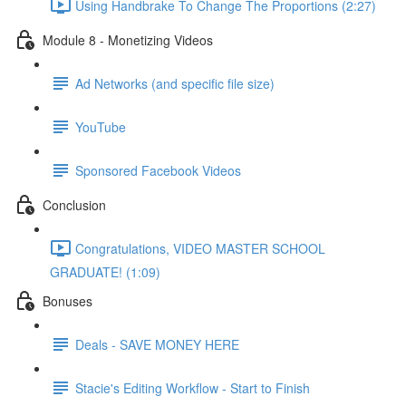
Using Handbrake To Change The Proportions (2:27)
Module 8 - Monetizing Videos
Ad Networks (and specific file size)
YouTube
Sponsored Facebook Videos
Conclusion
Congratulations, VIDEO MASTER SCHOOL
GRADUATE! (1:09)
Bonuses
Deals - SAVE MONEY HERE
Stacie's Editing Workflow - Start to Finish