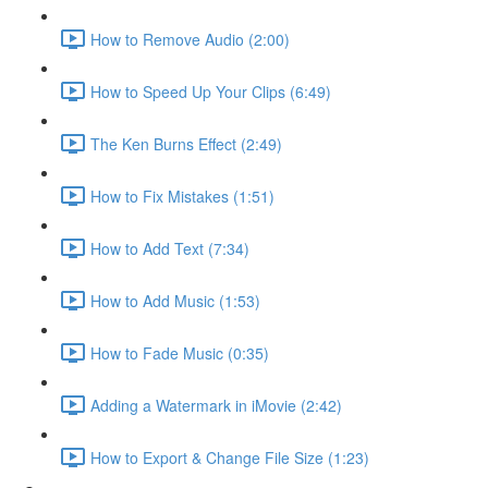
How to Remove Audio (2:00)
How to Speed Up Your Clips (6:49)
The Ken Burns Effect (2:49)
How to Fix Mistakes (1:51)
How to Add Text (7:34)
How to Add Music (1:53)
How to Fade Music (0:35)
Adding a Watermark in iMovie (2:42)
How to Export & Change File Size (1:23)