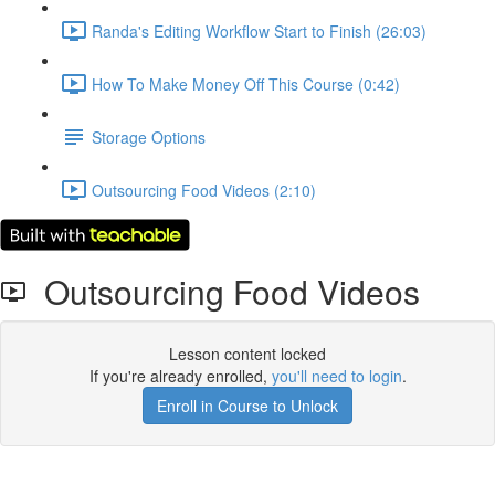
Randa's Editing Workflow Start to Finish (26:03)
How To Make Money Off This Course (0:42)
Storage Options
Outsourcing Food Videos (2:10)
Outsourcing Food Videos
Lesson content locked
If you're already enrolled,
you'll need to login
.
Enroll in Course to Unlock