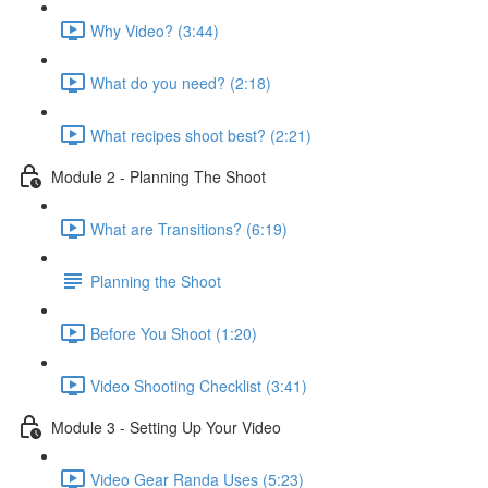
Why Video? (3:44)
What do you need? (2:18)
What recipes shoot best? (2:21)
Module 2 - Planning The Shoot
What are Transitions? (6:19)
Planning the Shoot
Before You Shoot (1:20)
Video Shooting Checklist (3:41)
Module 3 - Setting Up Your Video
Video Gear Randa Uses (5:23)