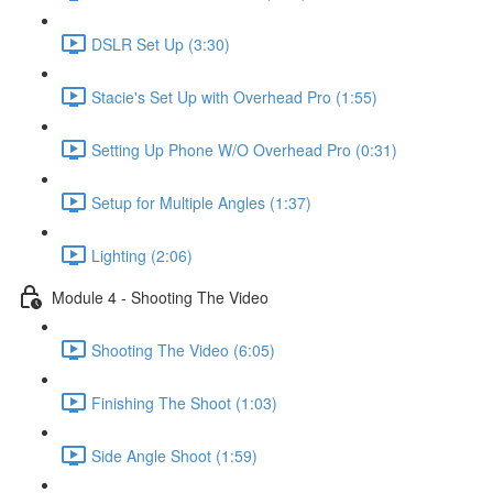
DSLR Set Up (3:30)
Stacie's Set Up with Overhead Pro (1:55)
Setting Up Phone W/O Overhead Pro (0:31)
Setup for Multiple Angles (1:37)
Lighting (2:06)
Module 4 - Shooting The Video
Shooting The Video (6:05)
Finishing The Shoot (1:03)
Side Angle Shoot (1:59)