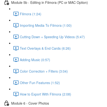
Module 5b - Editing in Filmora (PC or MAC Option)
Filmora (1:24)
Importing Media To Filmora (1:00)
Cutting Down + Speeding Up Videos (5:47)
Text Overlays & End Cards (6:26)
Adding Music (0:57)
Color Correction + Filters (3:04)
Other Fun Features (1:52)
How to Export With Filmora (2:08)
Module 6 - Cover Photos