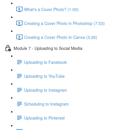
What's a Cover Photo? (1:00)
Creating a Cover Photo in Photoshop (7:53)
Creating a Cover Photo In Canva (3:26)
Module 7 - Uploading to Social Media
Uploading to Facebook
Uploading to YouTube
Uploading to Instagram
Scheduling to Instagram
Uploading to Pinterest