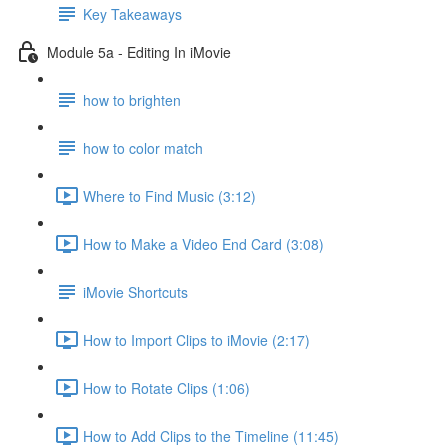
Key Takeaways
Module 5a - Editing In iMovie
how to brighten
how to color match
Where to Find Music (3:12)
How to Make a Video End Card (3:08)
iMovie Shortcuts
How to Import Clips to iMovie (2:17)
How to Rotate Clips (1:06)
How to Add Clips to the Timeline (11:45)