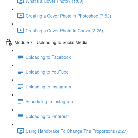
What's a Cover Photo? (1:00)
Creating a Cover Photo in Photoshop (7:53)
Creating a Cover Photo In Canva (3:26)
Module 7 - Uploading to Social Media
Uploading to Facebook
Uploading to YouTube
Uploading to Instagram
Scheduling to Instagram
Uploading to Pinterest
Using Handbrake To Change The Proportions (2:27)