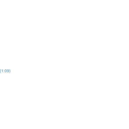
1:09)