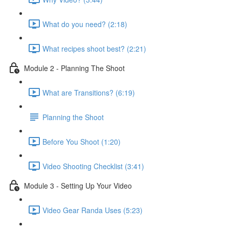
What do you need? (2:18)
What recipes shoot best? (2:21)
Module 2 - Planning The Shoot
What are Transitions? (6:19)
Planning the Shoot
Before You Shoot (1:20)
Video Shooting Checklist (3:41)
Module 3 - Setting Up Your Video
Video Gear Randa Uses (5:23)