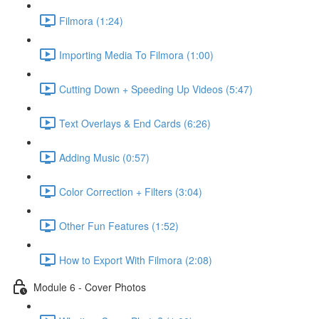
Filmora (1:24)
Importing Media To Filmora (1:00)
Cutting Down + Speeding Up Videos (5:47)
Text Overlays & End Cards (6:26)
Adding Music (0:57)
Color Correction + Filters (3:04)
Other Fun Features (1:52)
How to Export With Filmora (2:08)
Module 6 - Cover Photos