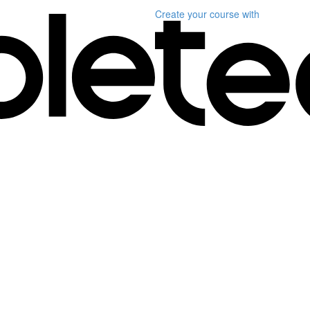
Create your course
with