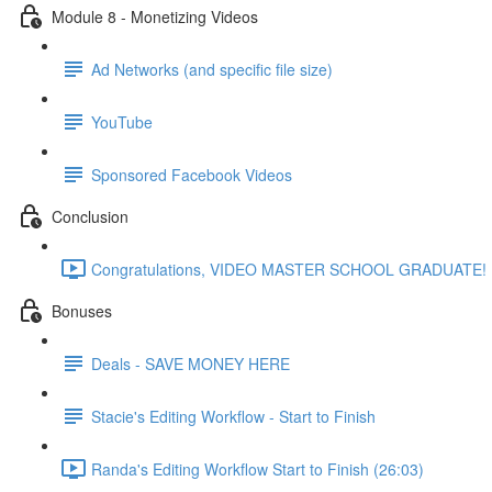
Module 8 - Monetizing Videos
Ad Networks (and specific file size)
YouTube
Sponsored Facebook Videos
Conclusion
Congratulations, VIDEO MASTER SCHOOL GRADUATE! (
Bonuses
Deals - SAVE MONEY HERE
Stacie's Editing Workflow - Start to Finish
Randa's Editing Workflow Start to Finish (26:03)