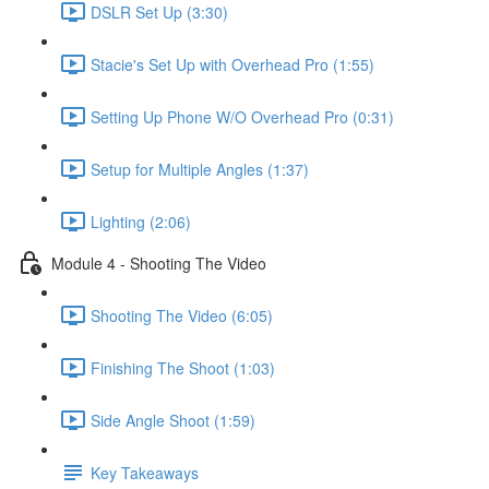
DSLR Set Up (3:30)
Stacie's Set Up with Overhead Pro (1:55)
Setting Up Phone W/O Overhead Pro (0:31)
Setup for Multiple Angles (1:37)
Lighting (2:06)
Module 4 - Shooting The Video
Shooting The Video (6:05)
Finishing The Shoot (1:03)
Side Angle Shoot (1:59)
Key Takeaways