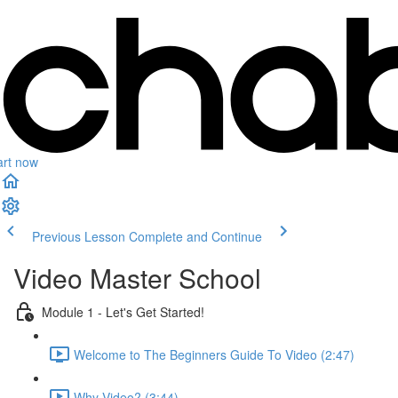
art now
Previous Lesson
Complete and Continue
Video Master School
Module 1 - Let's Get Started!
Welcome to The Beginners Guide To Video (2:47)
Why Video? (3:44)