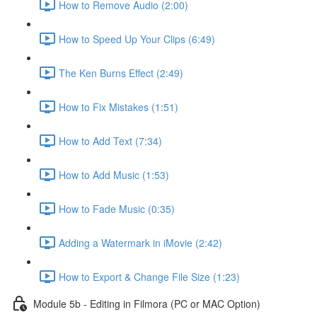
How to Remove Audio (2:00)
How to Speed Up Your Clips (6:49)
The Ken Burns Effect (2:49)
How to Fix Mistakes (1:51)
How to Add Text (7:34)
How to Add Music (1:53)
How to Fade Music (0:35)
Adding a Watermark in iMovie (2:42)
How to Export & Change File Size (1:23)
Module 5b - Editing in Filmora (PC or MAC Option)