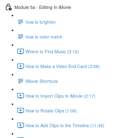
Module 5a - Editing In iMovie
how to brighten
how to color match
Where to Find Music (3:12)
How to Make a Video End Card (3:08)
iMovie Shortcuts
How to Import Clips to iMovie (2:17)
How to Rotate Clips (1:06)
How to Add Clips to the Timeline (11:45)