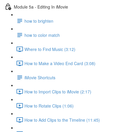
Module 5a - Editing In iMovie
how to brighten
how to color match
Where to Find Music (3:12)
How to Make a Video End Card (3:08)
iMovie Shortcuts
How to Import Clips to iMovie (2:17)
How to Rotate Clips (1:06)
How to Add Clips to the Timeline (11:45)