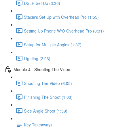
DSLR Set Up (3:30)
Stacie's Set Up with Overhead Pro (1:55)
Setting Up Phone W/O Overhead Pro (0:31)
Setup for Multiple Angles (1:37)
Lighting (2:06)
Module 4 - Shooting The Video
Shooting The Video (6:05)
Finishing The Shoot (1:03)
Side Angle Shoot (1:59)
Key Takeaways