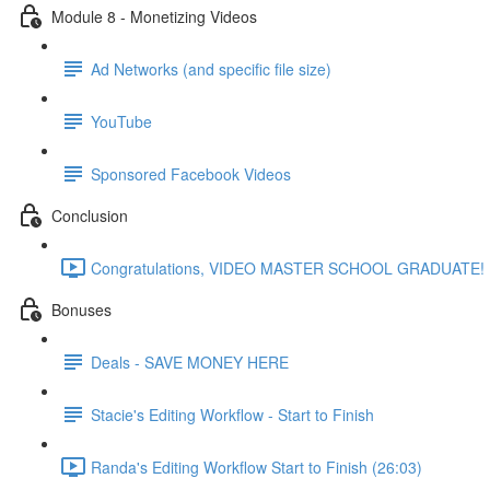
Module 8 - Monetizing Videos
Ad Networks (and specific file size)
YouTube
Sponsored Facebook Videos
Conclusion
Congratulations, VIDEO MASTER SCHOOL GRADUATE! (
Bonuses
Deals - SAVE MONEY HERE
Stacie's Editing Workflow - Start to Finish
Randa's Editing Workflow Start to Finish (26:03)