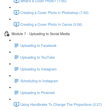
What's a Cover Photo? (1:00)
Creating a Cover Photo in Photoshop (7:53)
Creating a Cover Photo In Canva (3:26)
Module 7 - Uploading to Social Media
Uploading to Facebook
Uploading to YouTube
Uploading to Instagram
Scheduling to Instagram
Uploading to Pinterest
Using Handbrake To Change The Proportions (2:27)