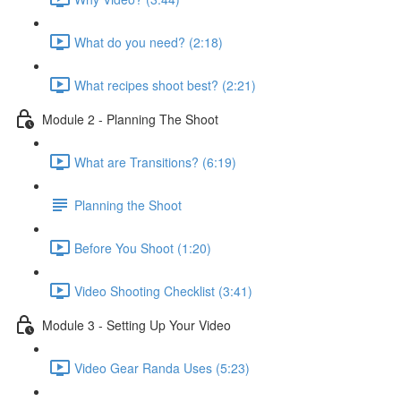
What do you need? (2:18)
What recipes shoot best? (2:21)
Module 2 - Planning The Shoot
What are Transitions? (6:19)
Planning the Shoot
Before You Shoot (1:20)
Video Shooting Checklist (3:41)
Module 3 - Setting Up Your Video
Video Gear Randa Uses (5:23)