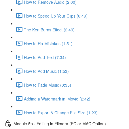
How to Remove Audio (2:00)
How to Speed Up Your Clips (6:49)
The Ken Burns Effect (2:49)
How to Fix Mistakes (1:51)
How to Add Text (7:34)
How to Add Music (1:53)
How to Fade Music (0:35)
Adding a Watermark in iMovie (2:42)
How to Export & Change File Size (1:23)
Module 5b - Editing in Filmora (PC or MAC Option)