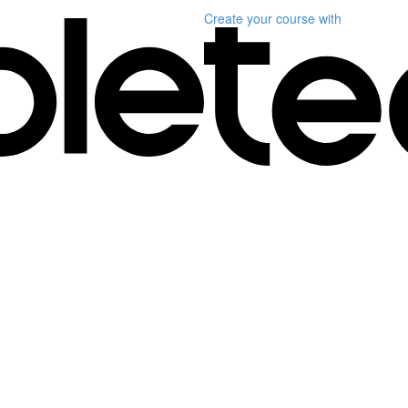
Create your course
with