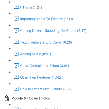
Filmora (1:24)
Importing Media To Filmora (1:00)
Cutting Down + Speeding Up Videos (5:47)
Text Overlays & End Cards (6:26)
Adding Music (0:57)
Color Correction + Filters (3:04)
Other Fun Features (1:52)
How to Export With Filmora (2:08)
Module 6 - Cover Photos