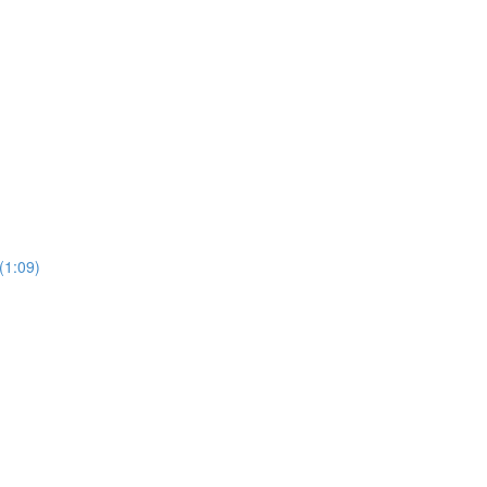
1:09)