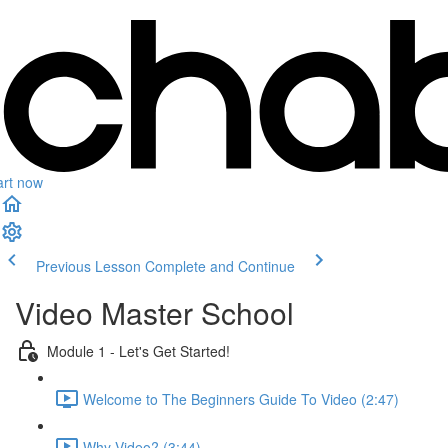
art now
Previous Lesson
Complete and Continue
Video Master School
Module 1 - Let's Get Started!
Welcome to The Beginners Guide To Video (2:47)
Why Video? (3:44)