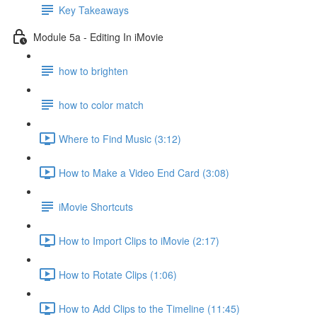
Key Takeaways
Module 5a - Editing In iMovie
how to brighten
how to color match
Where to Find Music (3:12)
How to Make a Video End Card (3:08)
iMovie Shortcuts
How to Import Clips to iMovie (2:17)
How to Rotate Clips (1:06)
How to Add Clips to the Timeline (11:45)