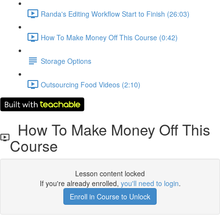
Randa's Editing Workflow Start to Finish (26:03)
How To Make Money Off This Course (0:42)
Storage Options
Outsourcing Food Videos (2:10)
How To Make Money Off This
Course
Lesson content locked
If you're already enrolled,
you'll need to login
.
Enroll in Course to Unlock