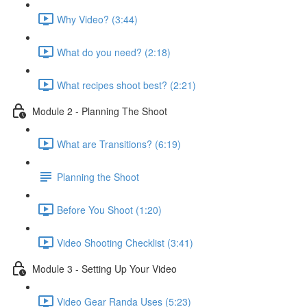
Why Video? (3:44)
What do you need? (2:18)
What recipes shoot best? (2:21)
Module 2 - Planning The Shoot
What are Transitions? (6:19)
Planning the Shoot
Before You Shoot (1:20)
Video Shooting Checklist (3:41)
Module 3 - Setting Up Your Video
Video Gear Randa Uses (5:23)