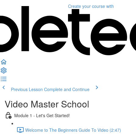
Create your course
with
Previous Lesson
Complete and Continue
Video Master School
Module 1 - Let's Get Started!
Welcome to The Beginners Guide To Video (2:47)