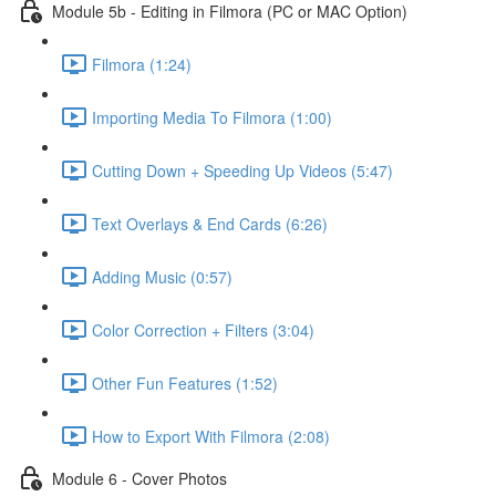
Module 5b - Editing in Filmora (PC or MAC Option)
Filmora (1:24)
Importing Media To Filmora (1:00)
Cutting Down + Speeding Up Videos (5:47)
Text Overlays & End Cards (6:26)
Adding Music (0:57)
Color Correction + Filters (3:04)
Other Fun Features (1:52)
How to Export With Filmora (2:08)
Module 6 - Cover Photos