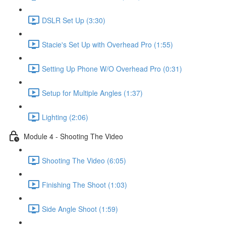
DSLR Set Up (3:30)
Stacie's Set Up with Overhead Pro (1:55)
Setting Up Phone W/O Overhead Pro (0:31)
Setup for Multiple Angles (1:37)
Lighting (2:06)
Module 4 - Shooting The Video
Shooting The Video (6:05)
Finishing The Shoot (1:03)
Side Angle Shoot (1:59)