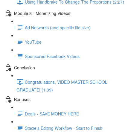
Using Handbrake To Change The Proportions (2:27)
Module 8 - Monetizing Videos
Ad Networks (and specific file size)
YouTube
Sponsored Facebook Videos
Conclusion
Congratulations, VIDEO MASTER SCHOOL
GRADUATE! (1:09)
Bonuses
Deals - SAVE MONEY HERE
Stacie's Editing Workflow - Start to Finish