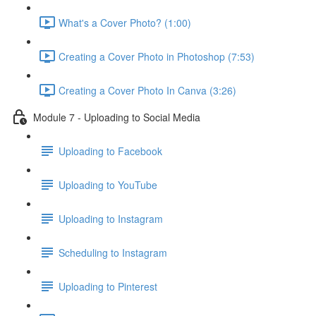
What's a Cover Photo? (1:00)
Creating a Cover Photo in Photoshop (7:53)
Creating a Cover Photo In Canva (3:26)
Module 7 - Uploading to Social Media
Uploading to Facebook
Uploading to YouTube
Uploading to Instagram
Scheduling to Instagram
Uploading to Pinterest