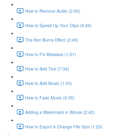
How to Remove Audio (2:00)
How to Speed Up Your Clips (6:49)
The Ken Burns Effect (2:49)
How to Fix Mistakes (1:51)
How to Add Text (7:34)
How to Add Music (1:53)
How to Fade Music (0:35)
Adding a Watermark in iMovie (2:42)
How to Export & Change File Size (1:23)