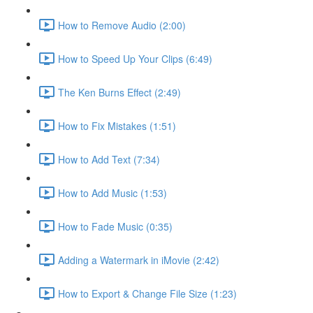
How to Remove Audio (2:00)
How to Speed Up Your Clips (6:49)
The Ken Burns Effect (2:49)
How to Fix Mistakes (1:51)
How to Add Text (7:34)
How to Add Music (1:53)
How to Fade Music (0:35)
Adding a Watermark in iMovie (2:42)
How to Export & Change File Size (1:23)