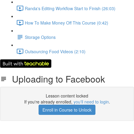
Randa's Editing Workflow Start to Finish (26:03)
How To Make Money Off This Course (0:42)
Storage Options
Outsourcing Food Videos (2:10)
Uploading to Facebook
Lesson content locked
If you're already enrolled,
you'll need to login
.
Enroll in Course to Unlock