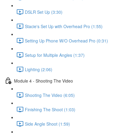
DSLR Set Up (3:30)
Stacie's Set Up with Overhead Pro (1:55)
Setting Up Phone W/O Overhead Pro (0:31)
Setup for Multiple Angles (1:37)
Lighting (2:06)
Module 4 - Shooting The Video
Shooting The Video (6:05)
Finishing The Shoot (1:03)
Side Angle Shoot (1:59)