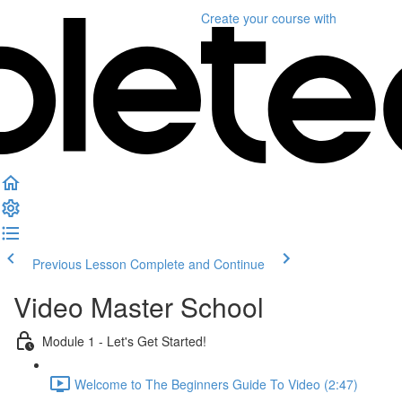
Create your course
with
Previous Lesson
Complete and Continue
Video Master School
Module 1 - Let's Get Started!
Welcome to The Beginners Guide To Video (2:47)