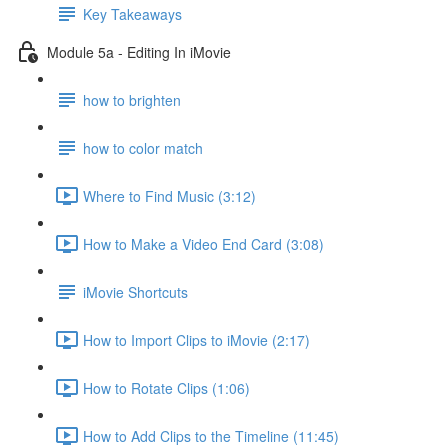
Key Takeaways
Module 5a - Editing In iMovie
how to brighten
how to color match
Where to Find Music (3:12)
How to Make a Video End Card (3:08)
iMovie Shortcuts
How to Import Clips to iMovie (2:17)
How to Rotate Clips (1:06)
How to Add Clips to the Timeline (11:45)