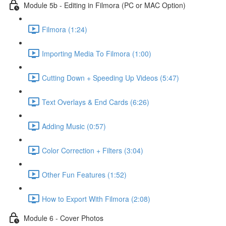
Module 5b - Editing in Filmora (PC or MAC Option)
Filmora (1:24)
Importing Media To Filmora (1:00)
Cutting Down + Speeding Up Videos (5:47)
Text Overlays & End Cards (6:26)
Adding Music (0:57)
Color Correction + Filters (3:04)
Other Fun Features (1:52)
How to Export With Filmora (2:08)
Module 6 - Cover Photos