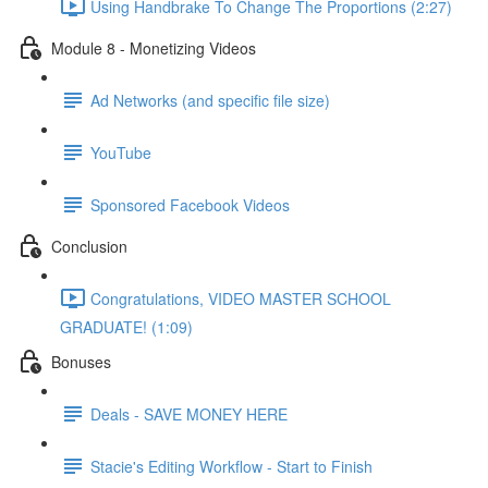
Using Handbrake To Change The Proportions (2:27)
Module 8 - Monetizing Videos
Ad Networks (and specific file size)
YouTube
Sponsored Facebook Videos
Conclusion
Congratulations, VIDEO MASTER SCHOOL
GRADUATE! (1:09)
Bonuses
Deals - SAVE MONEY HERE
Stacie's Editing Workflow - Start to Finish