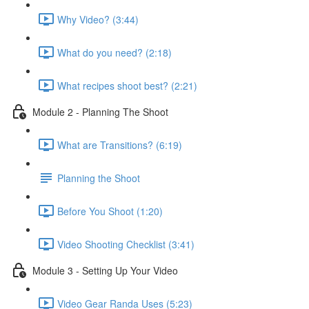
Why Video? (3:44)
What do you need? (2:18)
What recipes shoot best? (2:21)
Module 2 - Planning The Shoot
What are Transitions? (6:19)
Planning the Shoot
Before You Shoot (1:20)
Video Shooting Checklist (3:41)
Module 3 - Setting Up Your Video
Video Gear Randa Uses (5:23)