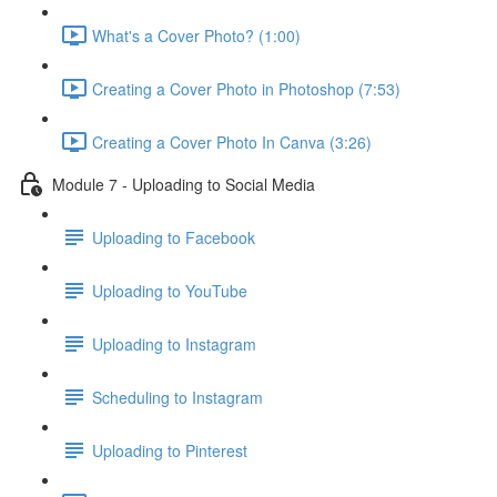
What's a Cover Photo? (1:00)
Creating a Cover Photo in Photoshop (7:53)
Creating a Cover Photo In Canva (3:26)
Module 7 - Uploading to Social Media
Uploading to Facebook
Uploading to YouTube
Uploading to Instagram
Scheduling to Instagram
Uploading to Pinterest