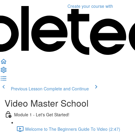
Create your course
with
Previous Lesson
Complete and Continue
Video Master School
Module 1 - Let's Get Started!
Welcome to The Beginners Guide To Video (2:47)