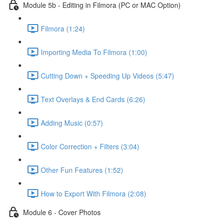
Module 5b - Editing in Filmora (PC or MAC Option)
Filmora (1:24)
Importing Media To Filmora (1:00)
Cutting Down + Speeding Up Videos (5:47)
Text Overlays & End Cards (6:26)
Adding Music (0:57)
Color Correction + Filters (3:04)
Other Fun Features (1:52)
How to Export With Filmora (2:08)
Module 6 - Cover Photos