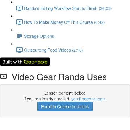
Randa's Editing Workflow Start to Finish (26:03)
How To Make Money Off This Course (0:42)
Storage Options
Outsourcing Food Videos (2:10)
Video Gear Randa Uses
Lesson content locked
If you're already enrolled,
you'll need to login
.
Enroll in Course to Unlock