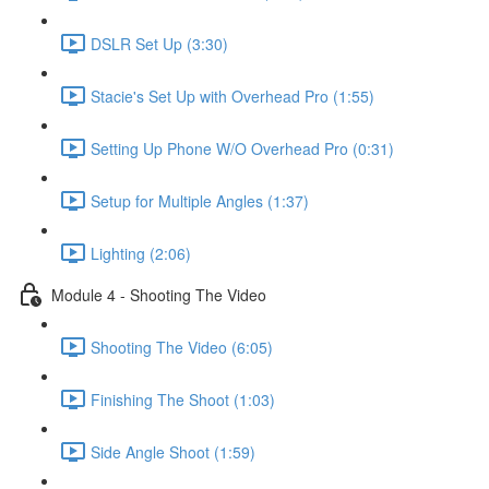
DSLR Set Up (3:30)
Stacie's Set Up with Overhead Pro (1:55)
Setting Up Phone W/O Overhead Pro (0:31)
Setup for Multiple Angles (1:37)
Lighting (2:06)
Module 4 - Shooting The Video
Shooting The Video (6:05)
Finishing The Shoot (1:03)
Side Angle Shoot (1:59)