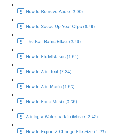
How to Remove Audio (2:00)
How to Speed Up Your Clips (6:49)
The Ken Burns Effect (2:49)
How to Fix Mistakes (1:51)
How to Add Text (7:34)
How to Add Music (1:53)
How to Fade Music (0:35)
Adding a Watermark in iMovie (2:42)
How to Export & Change File Size (1:23)