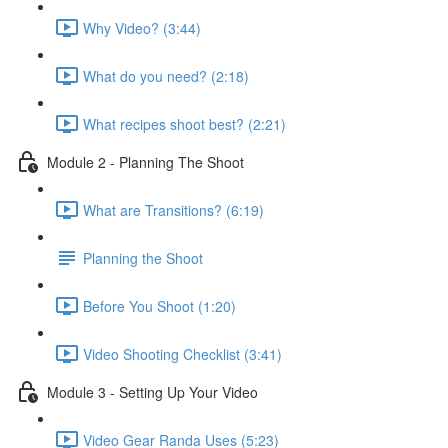
Why Video? (3:44)
What do you need? (2:18)
What recipes shoot best? (2:21)
Module 2 - Planning The Shoot
What are Transitions? (6:19)
Planning the Shoot
Before You Shoot (1:20)
Video Shooting Checklist (3:41)
Module 3 - Setting Up Your Video
Video Gear Randa Uses (5:23)