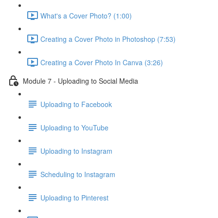
What's a Cover Photo? (1:00)
Creating a Cover Photo in Photoshop (7:53)
Creating a Cover Photo In Canva (3:26)
Module 7 - Uploading to Social Media
Uploading to Facebook
Uploading to YouTube
Uploading to Instagram
Scheduling to Instagram
Uploading to Pinterest