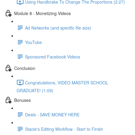
Using Handbrake To Change The Proportions (2:27)
Module 8 - Monetizing Videos
Ad Networks (and specific file size)
YouTube
Sponsored Facebook Videos
Conclusion
Congratulations, VIDEO MASTER SCHOOL
GRADUATE! (1:09)
Bonuses
Deals - SAVE MONEY HERE
Stacie's Editing Workflow - Start to Finish