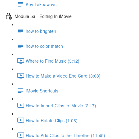
Key Takeaways
Module 5a - Editing In iMovie
how to brighten
how to color match
Where to Find Music (3:12)
How to Make a Video End Card (3:08)
iMovie Shortcuts
How to Import Clips to iMovie (2:17)
How to Rotate Clips (1:06)
How to Add Clips to the Timeline (11:45)