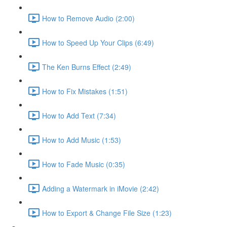
How to Remove Audio (2:00)
How to Speed Up Your Clips (6:49)
The Ken Burns Effect (2:49)
How to Fix Mistakes (1:51)
How to Add Text (7:34)
How to Add Music (1:53)
How to Fade Music (0:35)
Adding a Watermark in iMovie (2:42)
How to Export & Change File Size (1:23)