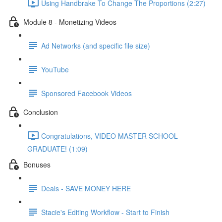
Using Handbrake To Change The Proportions (2:27)
Module 8 - Monetizing Videos
Ad Networks (and specific file size)
YouTube
Sponsored Facebook Videos
Conclusion
Congratulations, VIDEO MASTER SCHOOL
GRADUATE! (1:09)
Bonuses
Deals - SAVE MONEY HERE
Stacie's Editing Workflow - Start to Finish