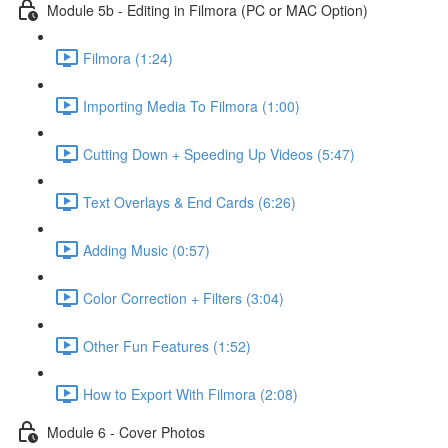
Module 5b - Editing in Filmora (PC or MAC Option)
Filmora (1:24)
Importing Media To Filmora (1:00)
Cutting Down + Speeding Up Videos (5:47)
Text Overlays & End Cards (6:26)
Adding Music (0:57)
Color Correction + Filters (3:04)
Other Fun Features (1:52)
How to Export With Filmora (2:08)
Module 6 - Cover Photos