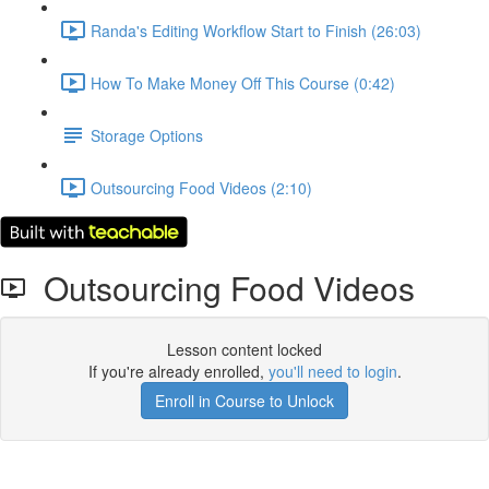
Randa's Editing Workflow Start to Finish (26:03)
How To Make Money Off This Course (0:42)
Storage Options
Outsourcing Food Videos (2:10)
Outsourcing Food Videos
Lesson content locked
If you're already enrolled,
you'll need to login
.
Enroll in Course to Unlock