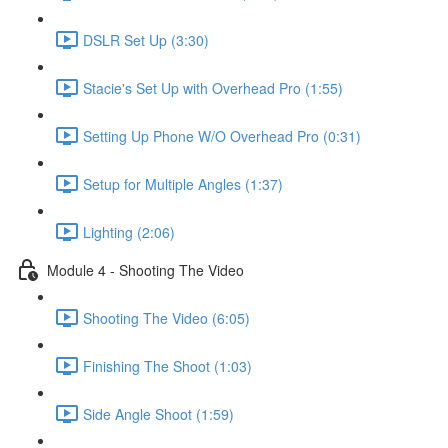
DSLR Set Up (3:30)
Stacie's Set Up with Overhead Pro (1:55)
Setting Up Phone W/O Overhead Pro (0:31)
Setup for Multiple Angles (1:37)
Lighting (2:06)
Module 4 - Shooting The Video
Shooting The Video (6:05)
Finishing The Shoot (1:03)
Side Angle Shoot (1:59)