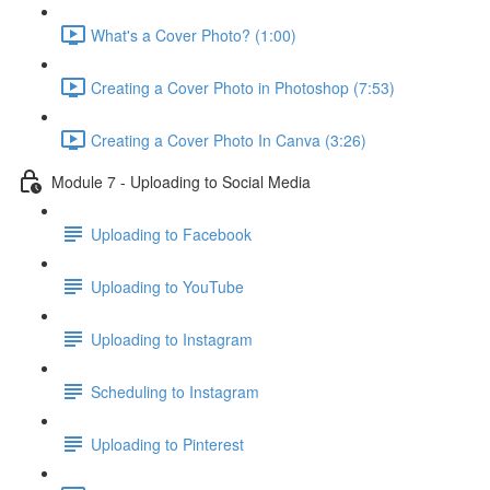
What's a Cover Photo? (1:00)
Creating a Cover Photo in Photoshop (7:53)
Creating a Cover Photo In Canva (3:26)
Module 7 - Uploading to Social Media
Uploading to Facebook
Uploading to YouTube
Uploading to Instagram
Scheduling to Instagram
Uploading to Pinterest