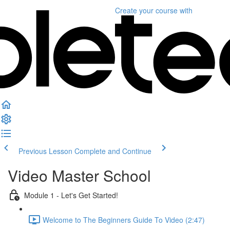
Create your course
with
Previous Lesson
Complete and Continue
Video Master School
Module 1 - Let's Get Started!
Welcome to The Beginners Guide To Video (2:47)