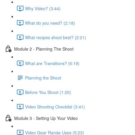
Why Video? (3:44)
What do you need? (2:18)
What recipes shoot best? (2:21)
Module 2 - Planning The Shoot
What are Transitions? (6:19)
Planning the Shoot
Before You Shoot (1:20)
Video Shooting Checklist (3:41)
Module 3 - Setting Up Your Video
Video Gear Randa Uses (5:23)