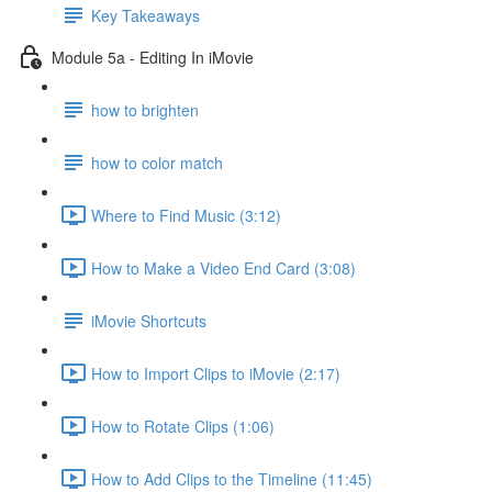
Key Takeaways
Module 5a - Editing In iMovie
how to brighten
how to color match
Where to Find Music (3:12)
How to Make a Video End Card (3:08)
iMovie Shortcuts
How to Import Clips to iMovie (2:17)
How to Rotate Clips (1:06)
How to Add Clips to the Timeline (11:45)