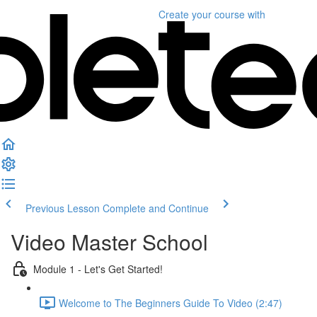
Create your course
with
Previous Lesson
Complete and Continue
Video Master School
Module 1 - Let's Get Started!
Welcome to The Beginners Guide To Video (2:47)