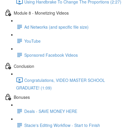
Using Handbrake To Change The Proportions (2:27)
Module 8 - Monetizing Videos
Ad Networks (and specific file size)
YouTube
Sponsored Facebook Videos
Conclusion
Congratulations, VIDEO MASTER SCHOOL
GRADUATE! (1:09)
Bonuses
Deals - SAVE MONEY HERE
Stacie's Editing Workflow - Start to Finish