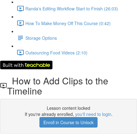
Randa's Editing Workflow Start to Finish (26:03)
How To Make Money Off This Course (0:42)
Storage Options
Outsourcing Food Videos (2:10)
How to Add Clips to the
Timeline
Lesson content locked
If you're already enrolled,
you'll need to login
.
Enroll in Course to Unlock