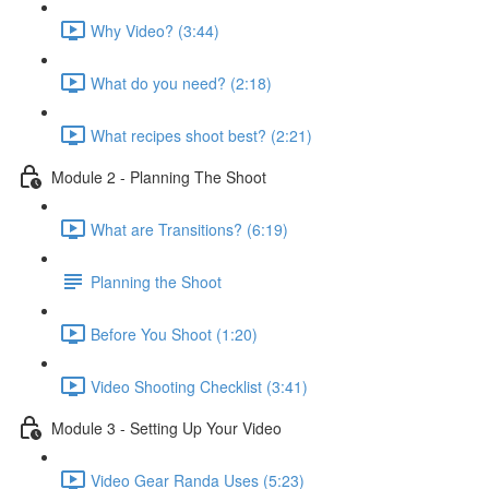
Why Video? (3:44)
What do you need? (2:18)
What recipes shoot best? (2:21)
Module 2 - Planning The Shoot
What are Transitions? (6:19)
Planning the Shoot
Before You Shoot (1:20)
Video Shooting Checklist (3:41)
Module 3 - Setting Up Your Video
Video Gear Randa Uses (5:23)