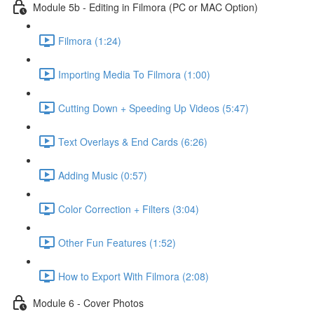
Module 5b - Editing in Filmora (PC or MAC Option)
Filmora (1:24)
Importing Media To Filmora (1:00)
Cutting Down + Speeding Up Videos (5:47)
Text Overlays & End Cards (6:26)
Adding Music (0:57)
Color Correction + Filters (3:04)
Other Fun Features (1:52)
How to Export With Filmora (2:08)
Module 6 - Cover Photos