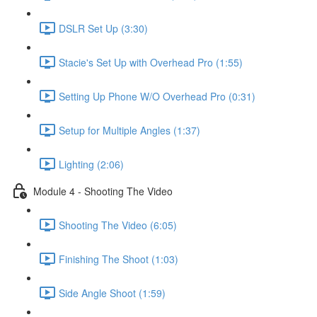
DSLR Set Up (3:30)
Stacie's Set Up with Overhead Pro (1:55)
Setting Up Phone W/O Overhead Pro (0:31)
Setup for Multiple Angles (1:37)
Lighting (2:06)
Module 4 - Shooting The Video
Shooting The Video (6:05)
Finishing The Shoot (1:03)
Side Angle Shoot (1:59)