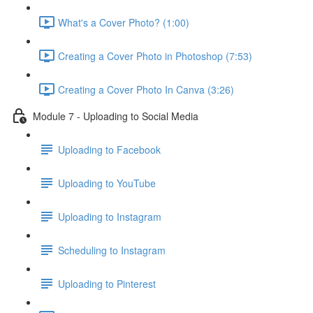
What's a Cover Photo? (1:00)
Creating a Cover Photo in Photoshop (7:53)
Creating a Cover Photo In Canva (3:26)
Module 7 - Uploading to Social Media
Uploading to Facebook
Uploading to YouTube
Uploading to Instagram
Scheduling to Instagram
Uploading to Pinterest