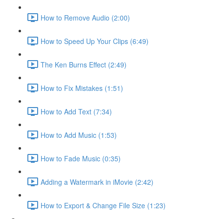
How to Remove Audio (2:00)
How to Speed Up Your Clips (6:49)
The Ken Burns Effect (2:49)
How to Fix Mistakes (1:51)
How to Add Text (7:34)
How to Add Music (1:53)
How to Fade Music (0:35)
Adding a Watermark in iMovie (2:42)
How to Export & Change File Size (1:23)