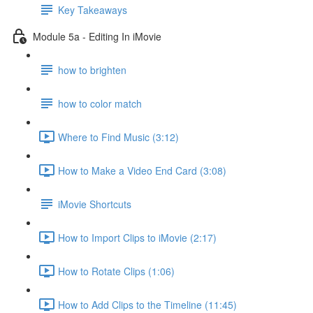
Key Takeaways
Module 5a - Editing In iMovie
how to brighten
how to color match
Where to Find Music (3:12)
How to Make a Video End Card (3:08)
iMovie Shortcuts
How to Import Clips to iMovie (2:17)
How to Rotate Clips (1:06)
How to Add Clips to the Timeline (11:45)