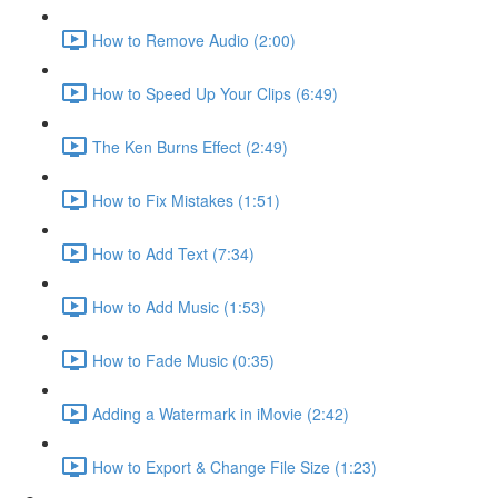
How to Remove Audio (2:00)
How to Speed Up Your Clips (6:49)
The Ken Burns Effect (2:49)
How to Fix Mistakes (1:51)
How to Add Text (7:34)
How to Add Music (1:53)
How to Fade Music (0:35)
Adding a Watermark in iMovie (2:42)
How to Export & Change File Size (1:23)