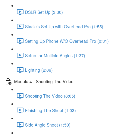
DSLR Set Up (3:30)
Stacie's Set Up with Overhead Pro (1:55)
Setting Up Phone W/O Overhead Pro (0:31)
Setup for Multiple Angles (1:37)
Lighting (2:06)
Module 4 - Shooting The Video
Shooting The Video (6:05)
Finishing The Shoot (1:03)
Side Angle Shoot (1:59)