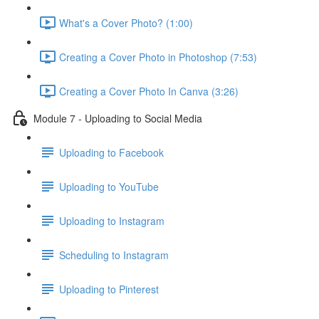
What's a Cover Photo? (1:00)
Creating a Cover Photo in Photoshop (7:53)
Creating a Cover Photo In Canva (3:26)
Module 7 - Uploading to Social Media
Uploading to Facebook
Uploading to YouTube
Uploading to Instagram
Scheduling to Instagram
Uploading to Pinterest