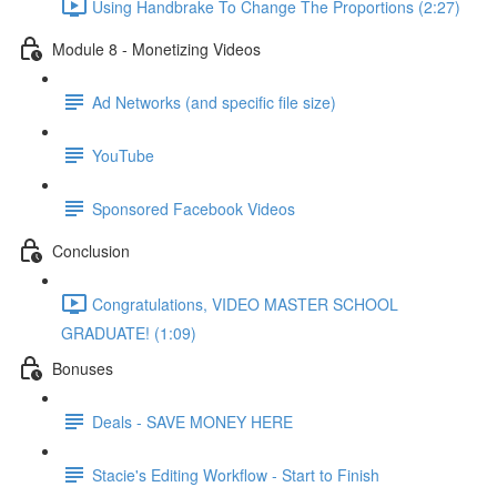
Using Handbrake To Change The Proportions (2:27)
Module 8 - Monetizing Videos
Ad Networks (and specific file size)
YouTube
Sponsored Facebook Videos
Conclusion
Congratulations, VIDEO MASTER SCHOOL
GRADUATE! (1:09)
Bonuses
Deals - SAVE MONEY HERE
Stacie's Editing Workflow - Start to Finish