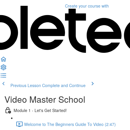
Create your course
with
Previous Lesson
Complete and Continue
Video Master School
Module 1 - Let's Get Started!
Welcome to The Beginners Guide To Video (2:47)