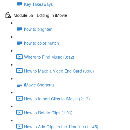
Key Takeaways
Module 5a - Editing In iMovie
how to brighten
how to color match
Where to Find Music (3:12)
How to Make a Video End Card (3:08)
iMovie Shortcuts
How to Import Clips to iMovie (2:17)
How to Rotate Clips (1:06)
How to Add Clips to the Timeline (11:45)