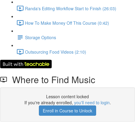
Randa's Editing Workflow Start to Finish (26:03)
How To Make Money Off This Course (0:42)
Storage Options
Outsourcing Food Videos (2:10)
Where to Find Music
Lesson content locked
If you're already enrolled,
you'll need to login
.
Enroll in Course to Unlock