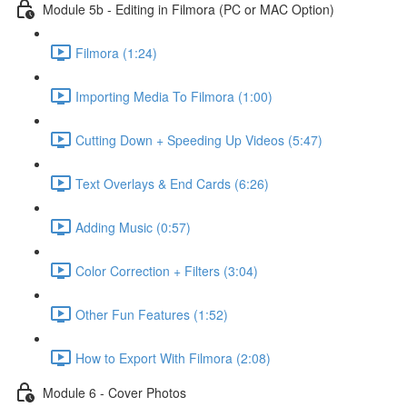
Module 5b - Editing in Filmora (PC or MAC Option)
Filmora (1:24)
Importing Media To Filmora (1:00)
Cutting Down + Speeding Up Videos (5:47)
Text Overlays & End Cards (6:26)
Adding Music (0:57)
Color Correction + Filters (3:04)
Other Fun Features (1:52)
How to Export With Filmora (2:08)
Module 6 - Cover Photos