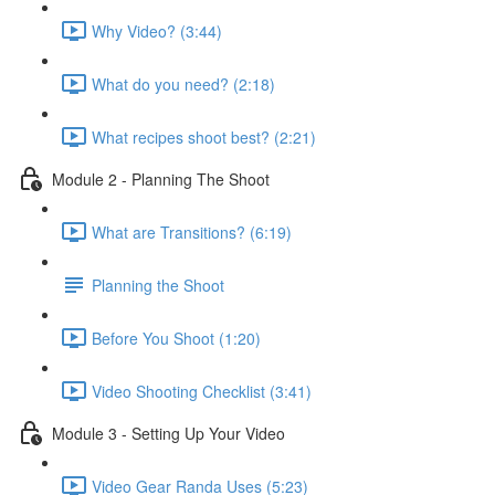
Why Video? (3:44)
What do you need? (2:18)
What recipes shoot best? (2:21)
Module 2 - Planning The Shoot
What are Transitions? (6:19)
Planning the Shoot
Before You Shoot (1:20)
Video Shooting Checklist (3:41)
Module 3 - Setting Up Your Video
Video Gear Randa Uses (5:23)